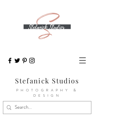
Stefanick Studios
PHOTOGRAPHY &
DESIGN