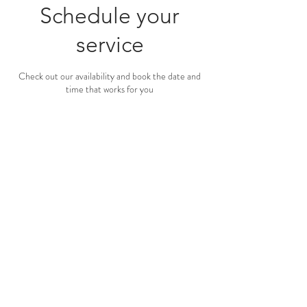
Schedule your
service
Check out our availability and book the date and
time that works for you